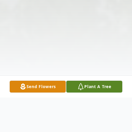
Send Flowers
Plant A Tree