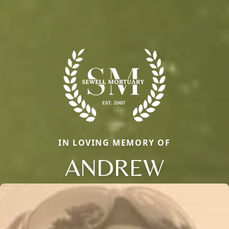
IN LOVING MEMORY OF
ANDREW