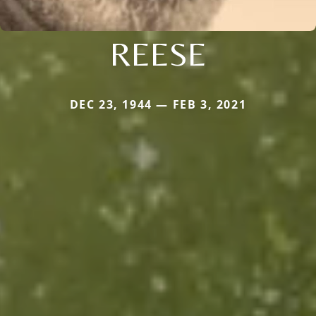
REESE
DEC 23, 1944 — FEB 3, 2021