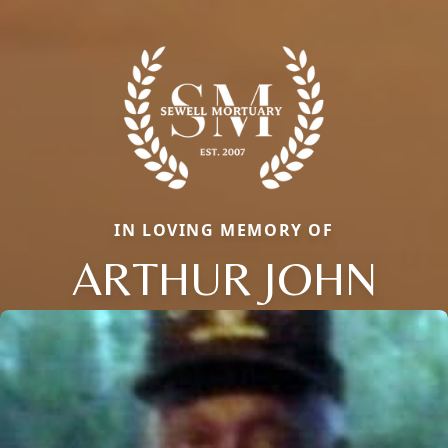
IN LOVING MEMORY OF
ARTHUR JOHN