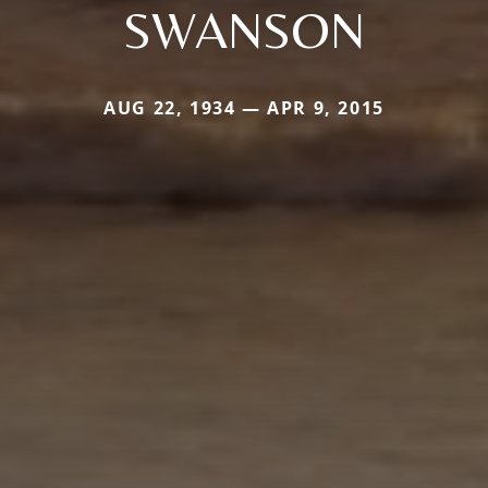
SWANSON
AUG 22, 1934 — APR 9, 2015