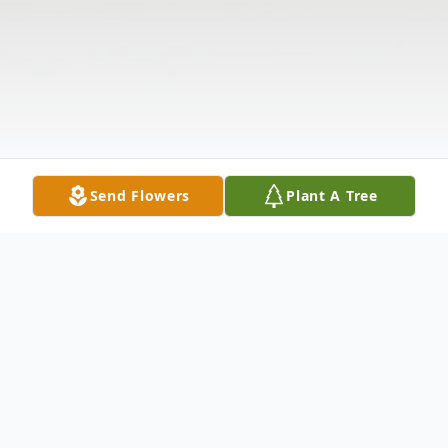
Send Flowers
Plant A Tree
Obituary