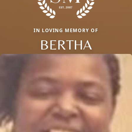
IN LOVING MEMORY OF
BERTHA