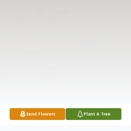
Send Flowers
Plant A Tree