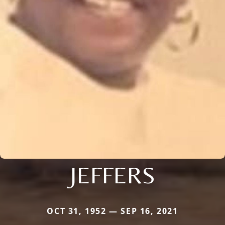
JEFFERS
OCT 31, 1952 — SEP 16, 2021