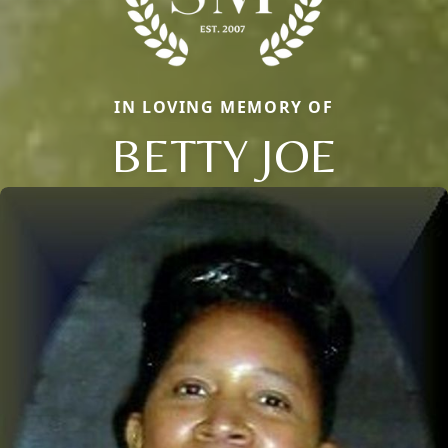
IN LOVING MEMORY OF
BETTY JOE