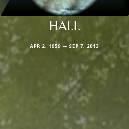
HALL
APR 2, 1959 — SEP 7, 2013