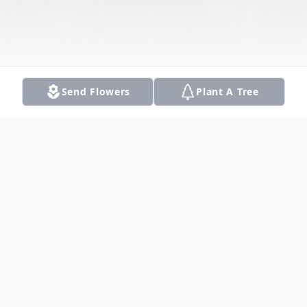
Send Flowers
Plant A Tree
Obituary
Listen to Obituary