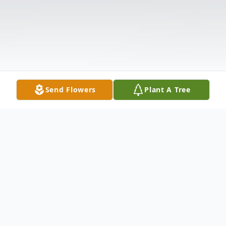
Send Flowers
Plant A Tree
Obituary
Listen to Obituary