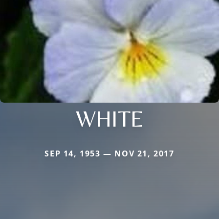
WHITE
SEP 14, 1953 — NOV 21, 2017