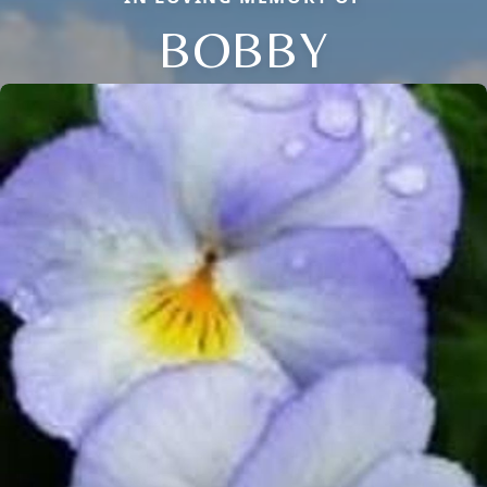
BOBBY