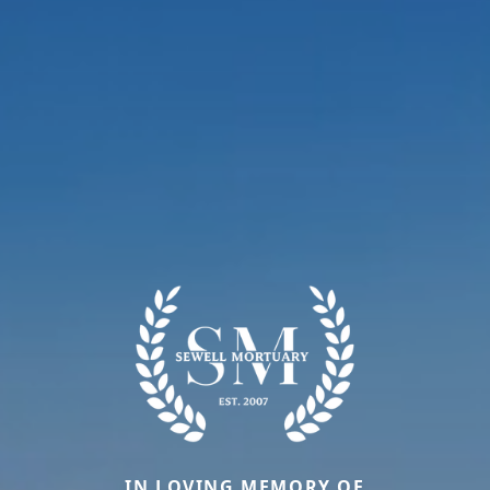
IN LOVING MEMORY OF