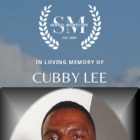
IN LOVING MEMORY OF
CUBBY LEE