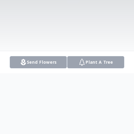
Send Flowers
Plant A Tree
Obituary