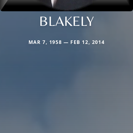
BLAKELY
MAR 7, 1958 — FEB 12, 2014