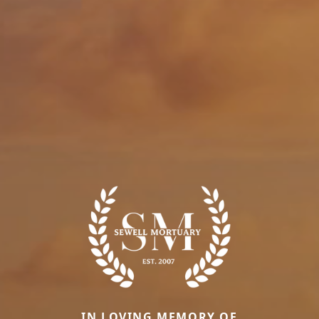
IN LOVING MEMORY OF