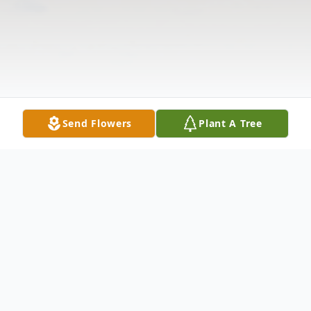
Send Flowers
Plant A Tree
Obituary
Listen to Obituary