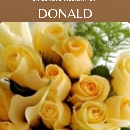
DONALD