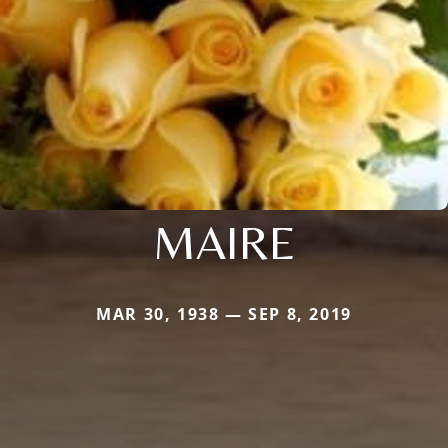
MAIRE
MAR 30, 1938 — SEP 8, 2019