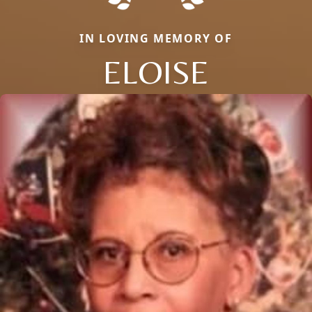
IN LOVING MEMORY OF
ELOISE