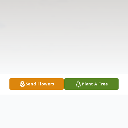
Send Flowers
Plant A Tree