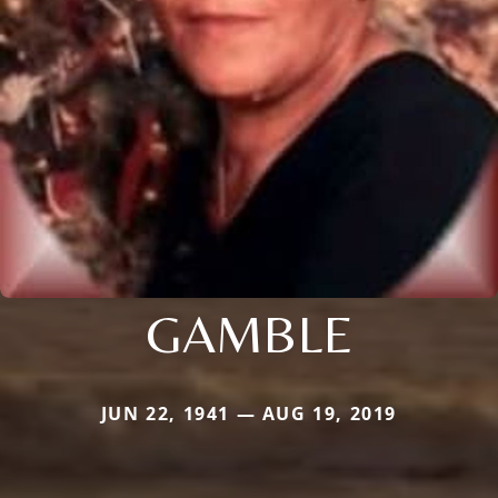
GAMBLE
JUN 22, 1941 — AUG 19, 2019