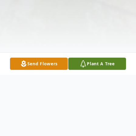
Send Flowers
Plant A Tree
Obituary