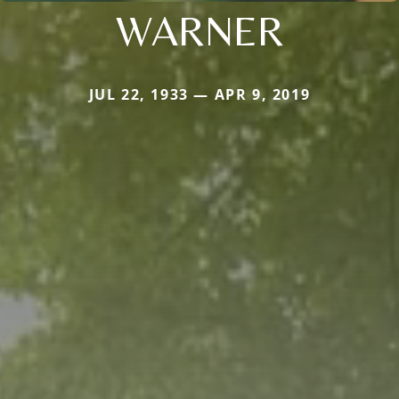
WARNER
JUL 22, 1933 — APR 9, 2019