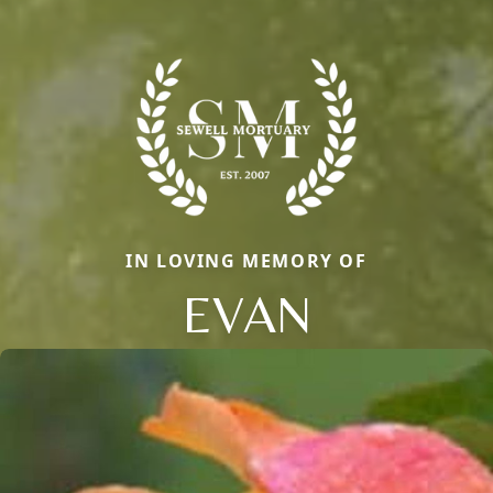
IN LOVING MEMORY OF
EVAN