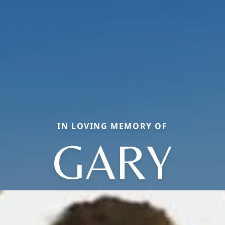
IN LOVING MEMORY OF
GARY