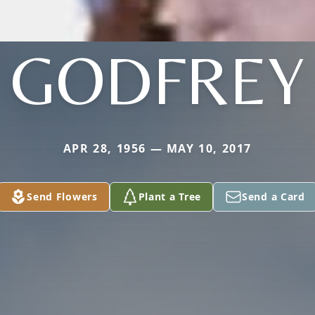
GODFREY
APR 28, 1956 — MAY 10, 2017
Send Flowers
Plant a Tree
Send a Card