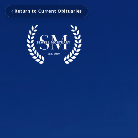
‹ Return to Current Obituaries