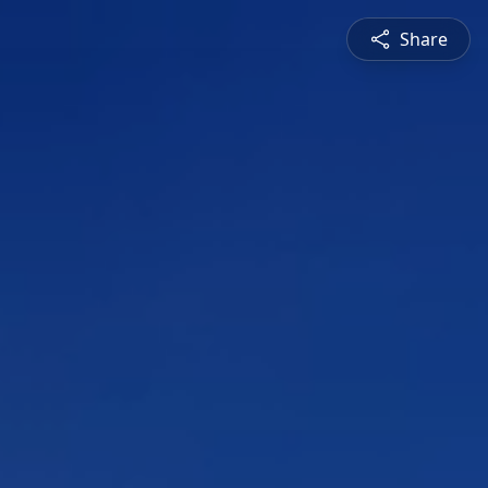
Share