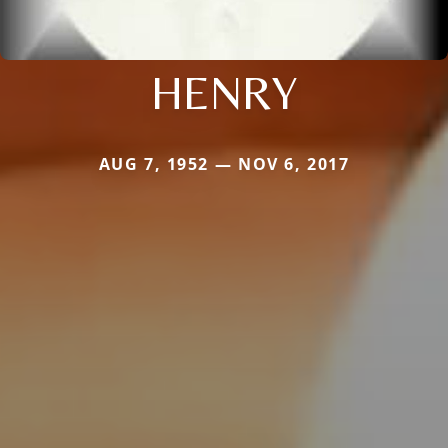
HENRY
AUG 7, 1952 — NOV 6, 2017