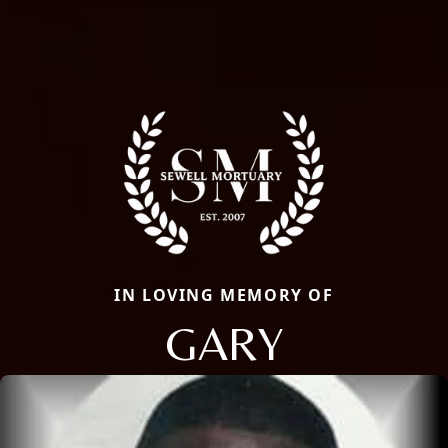
IN LOVING MEMORY OF
GARY