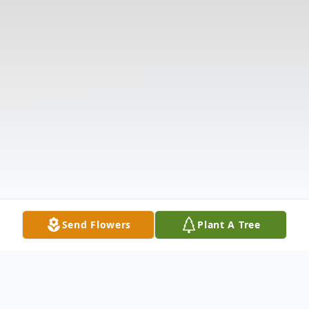
Send Flowers
Plant A Tree