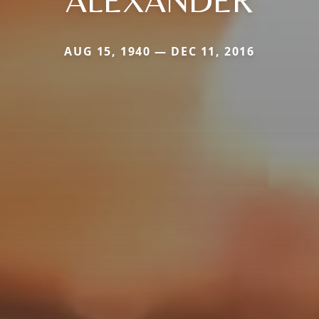
AUG 15, 1940 — DEC 11, 2016