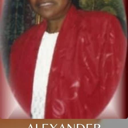
ALEXANDER