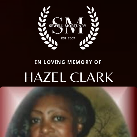
IN LOVING MEMORY OF
HAZEL CLARK