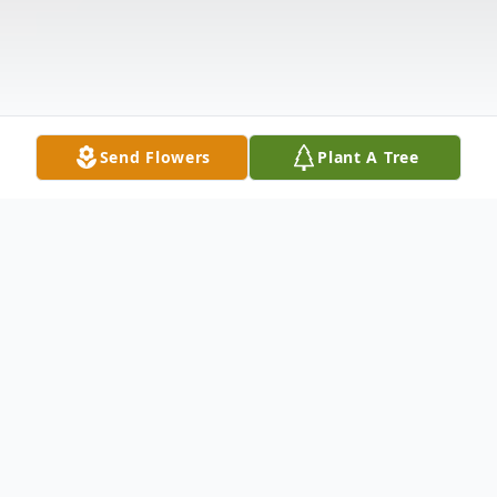
Send Flowers
Plant A Tree
Obituary
Listen to Obituary