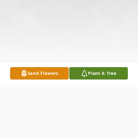
Send Flowers
Plant A Tree
Obituary