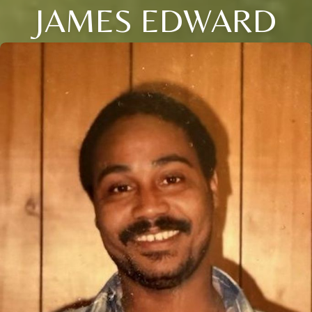
JAMES EDWARD