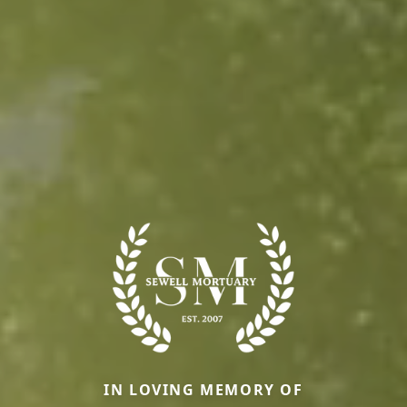
IN LOVING MEMORY OF