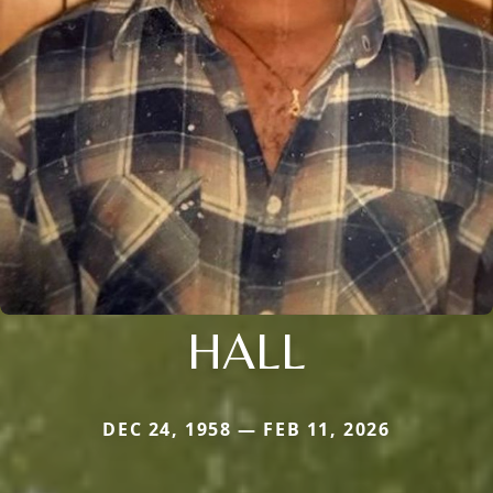
HALL
DEC 24, 1958 — FEB 11, 2026