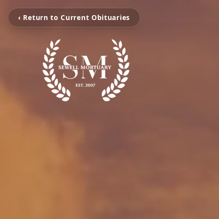
‹ Return to Current Obituaries