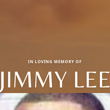
IN LOVING MEMORY OF
JIMMY LE