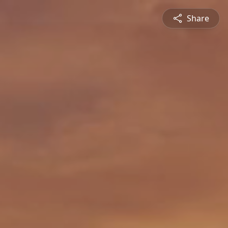
Share