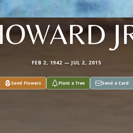
HOWARD JR
FEB 2, 1942 — JUL 2, 2015
Send Flowers
Plant a Tree
Send a Card