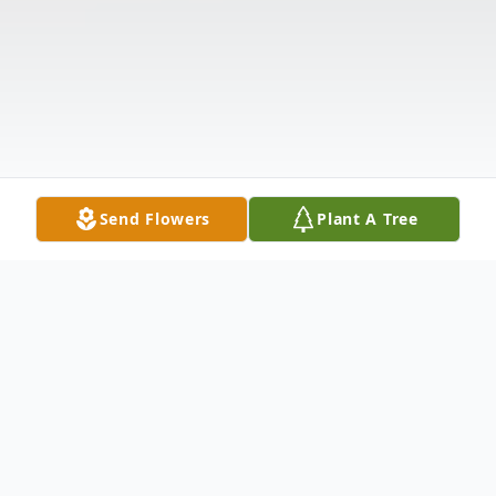
Send Flowers
Plant A Tree
Funeral Services