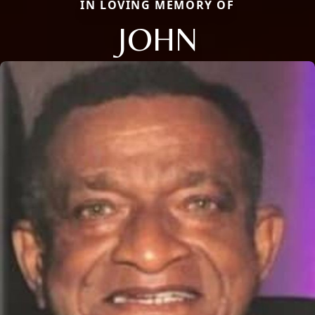
IN LOVING MEMORY OF
JOHN