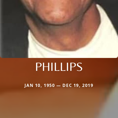
PHILLIPS
JAN 10, 1950 — DEC 19, 2019