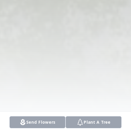
Send Flowers
Plant A Tree