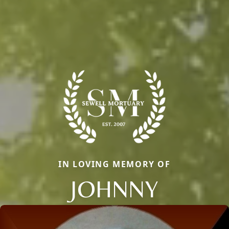
IN LOVING MEMORY OF
JOHNNY