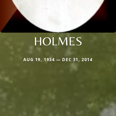
HOLMES
AUG 19, 1934 — DEC 31, 2014