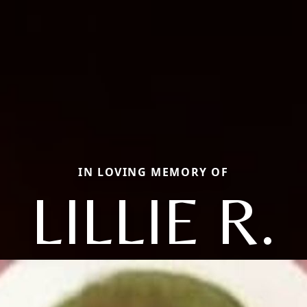
IN LOVING MEMORY OF
LILLIE R.