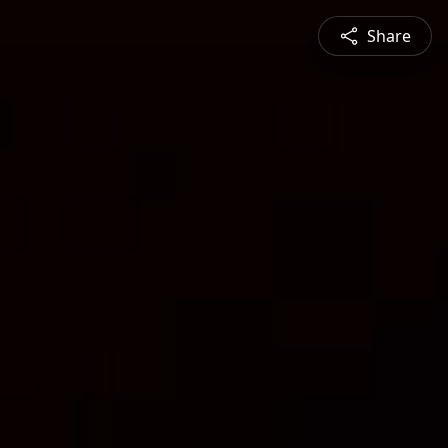
Share