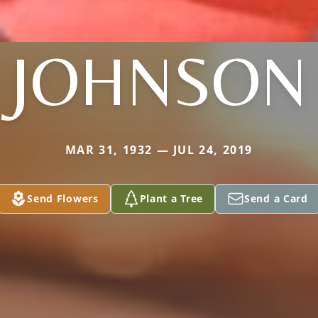
JOHNSON
MAR 31, 1932 — JUL 24, 2019
Send Flowers
Plant a Tree
Send a Card