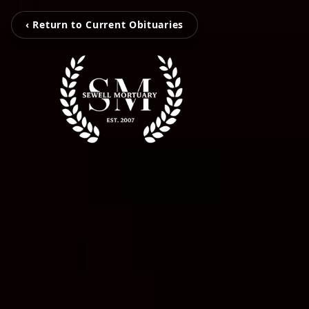
‹ Return to Current Obituaries