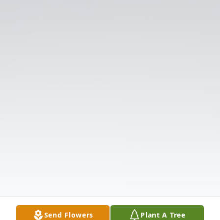
Send Flowers
Plant A Tree