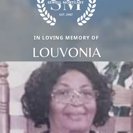
IN LOVING MEMORY OF
LOUVONIA