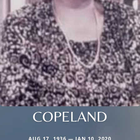
COPELAND
AUG 17, 1936 — JAN 10, 2020