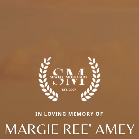
IN LOVING MEMORY OF
MARGIE REE' AMEY