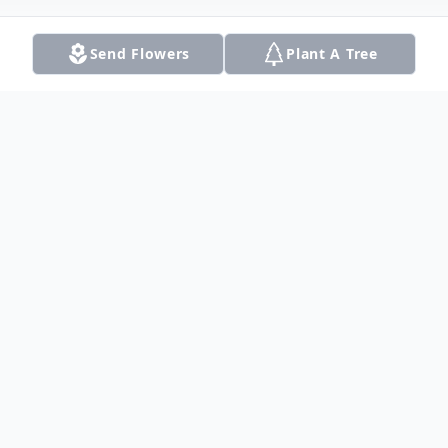
Send Flowers
Plant A Tree
Obituary
Listen to Obituary
Mrs. Margie Ree' Amey Atkinson (Muah)
was born Saturday, March 4, 1933 to the