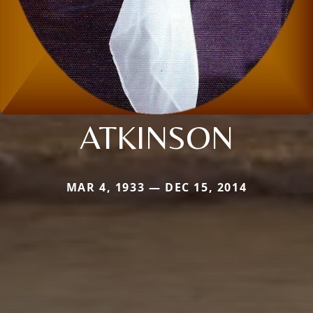
ATKINSON
MAR 4, 1933 — DEC 15, 2014