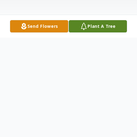
Send Flowers
Plant A Tree
Funeral Services
Visitation
KK Sewell Funeral Home