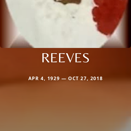
REEVES
APR 4, 1929 — OCT 27, 2018