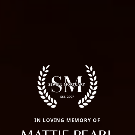
IN LOVING MEMORY OF
MATTIE PEARL