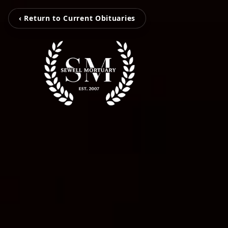
‹ Return to Current Obituaries