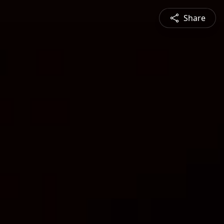
Share