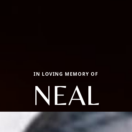
IN LOVING MEMORY OF
NEAL