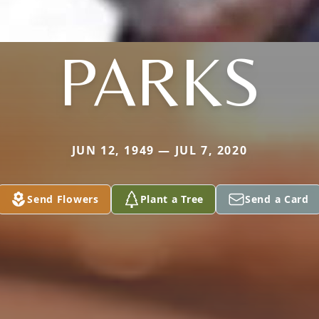
PARKS
JUN 12, 1949 — JUL 7, 2020
Send Flowers
Plant a Tree
Send a Card