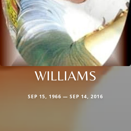
WILLIAMS
SEP 15, 1966 — SEP 14, 2016