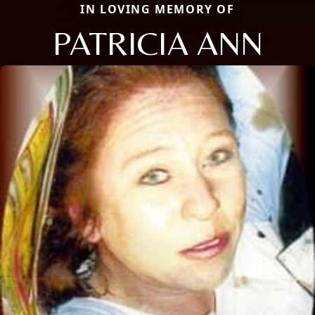
IN LOVING MEMORY OF
PATRICIA ANN