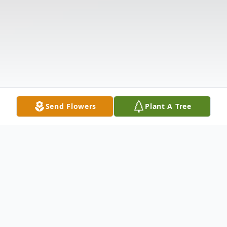
Send Flowers
Plant A Tree
Funeral Services