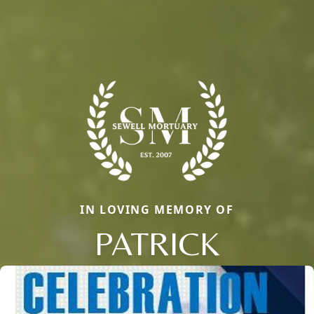
IN LOVING MEMORY OF
PATRICK