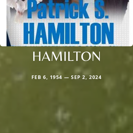
HAMILTON
FEB 6, 1954 — SEP 2, 2024