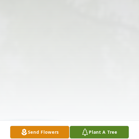
Send Flowers
Plant A Tree