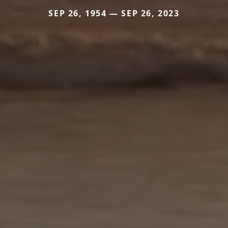
SEP 26, 1954 — SEP 26, 2023