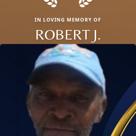
IN LOVING MEMORY OF
ROBERT J.