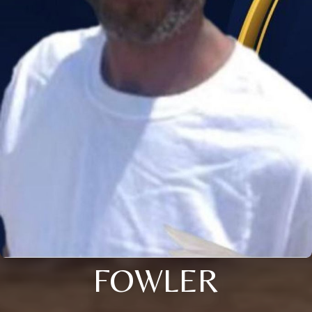
FOWLER