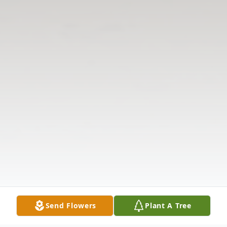
Send Flowers
Plant A Tree