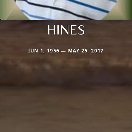
HINES
JUN 1, 1956 — MAY 25, 2017