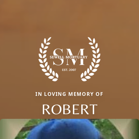
IN LOVING MEMORY OF
ROBERT