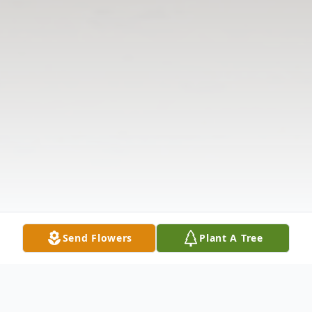
Send Flowers
Plant A Tree