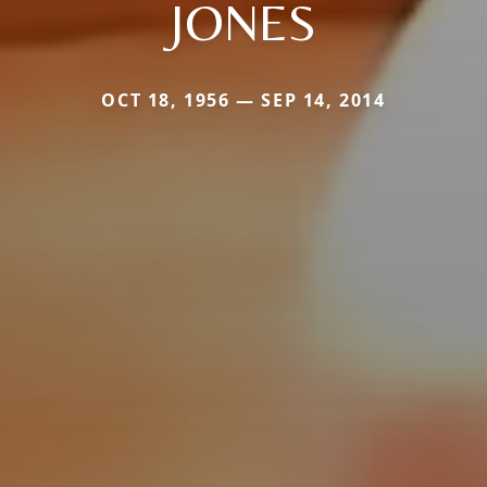
JONES
OCT 18, 1956 — SEP 14, 2014