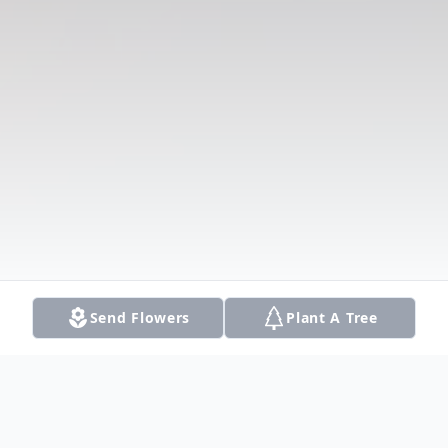
Send Flowers
Plant A Tree