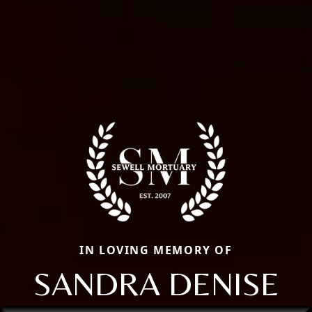
IN LOVING MEMORY OF
SANDRA DENISE