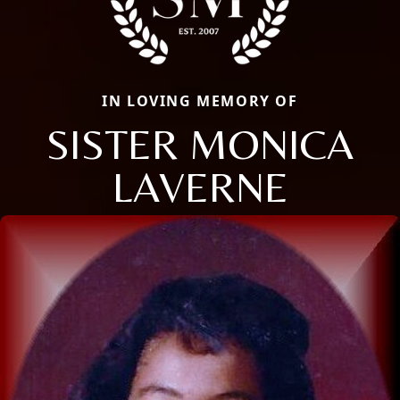
IN LOVING MEMORY OF
SISTER MONICA
LAVERNE