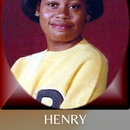
HENRY