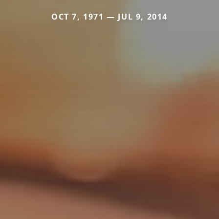
OCT 7, 1971 — JUL 9, 2014