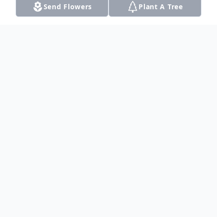
Send Flowers
Plant A Tree
Obituary
Listen to Obituary
Sister Monica Laverne Henry
was
born
October 2, 1971 to Mr. James Curtis Henry
and Mrs. Harriett Hill Henry. Monica took
her everlasting rest on July 9, 2014.