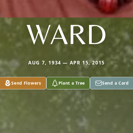
WARD
AUG 7, 1934 — APR 15, 2015
Send Flowers
Plant a Tree
Send a Card