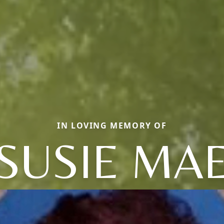
IN LOVING MEMORY OF
SUSIE MA