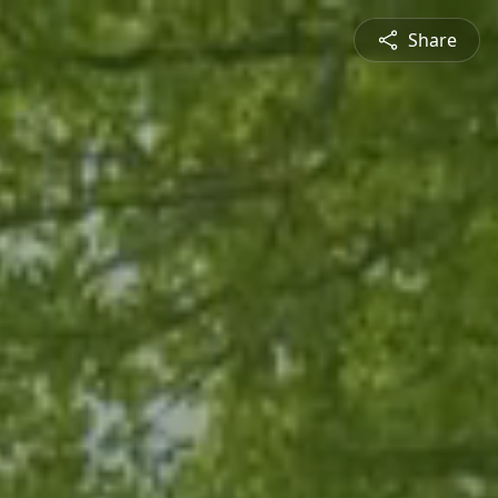
Share