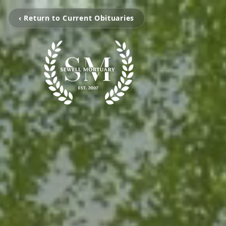
‹ Return to Current Obituaries