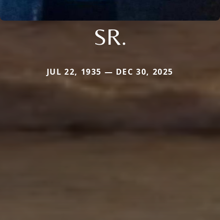
SR.
JUL 22, 1935 — DEC 30, 2025