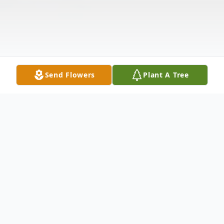
Send Flowers
Plant A Tree
Obituary
Listen to Obituary