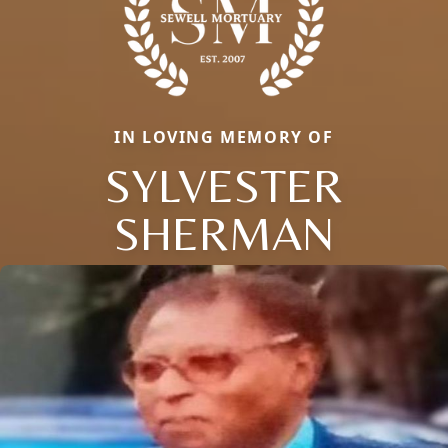
IN LOVING MEMORY OF
SYLVESTER
SHERMAN