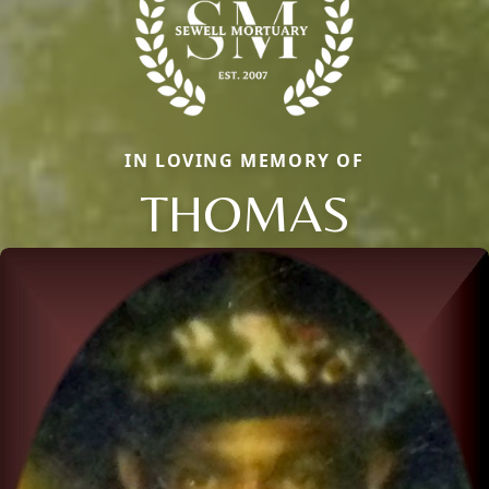
IN LOVING MEMORY OF
THOMAS