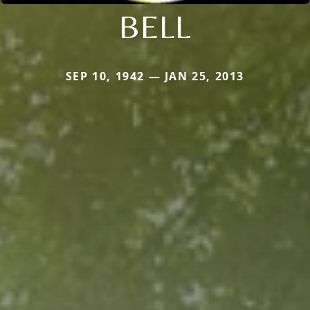
BELL
SEP 10, 1942 — JAN 25, 2013