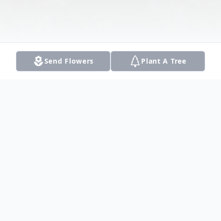
Send Flowers
Plant A Tree
Obituary
Listen to Obituary