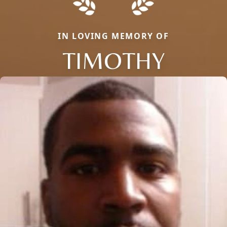
IN LOVING MEMORY OF
TIMOTHY