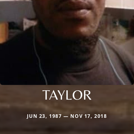
TAYLOR
JUN 23, 1987 — NOV 17, 2018