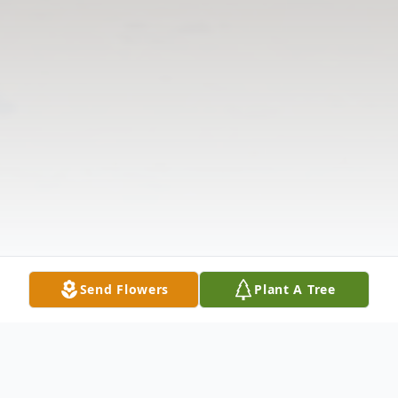
Send Flowers
Plant A Tree