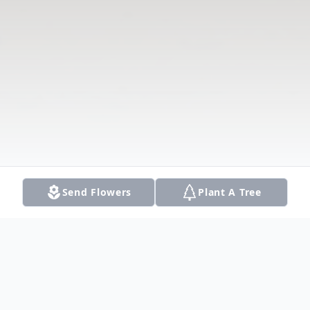
Send Flowers
Plant A Tree