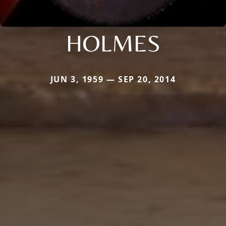
HOLMES
JUN 3, 1959 — SEP 20, 2014