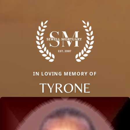
IN LOVING MEMORY OF
TYRONE