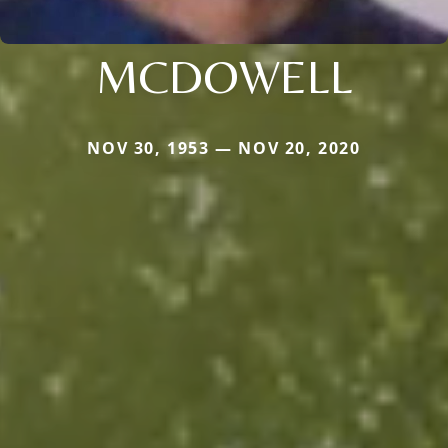
MCDOWELL
NOV 30, 1953 — NOV 20, 2020