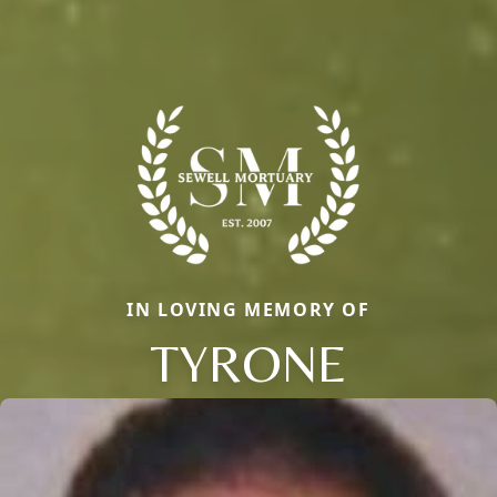
IN LOVING MEMORY OF
TYRONE