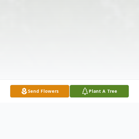
Send Flowers
Plant A Tree