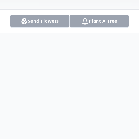
Send Flowers
Plant A Tree
Obituary
Listen to Obituary
Mrs. Viola Lee Caldwell passed Tuesday February 5th 2013.
Viola was born March 22, 1915 to the late Henry and