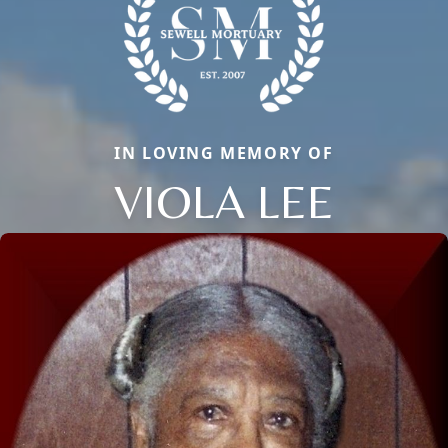
IN LOVING MEMORY OF
VIOLA LEE