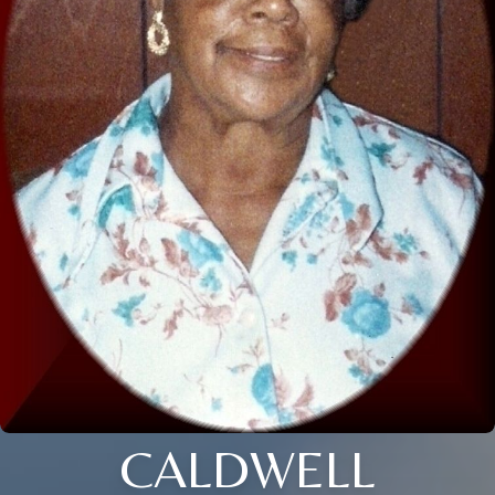
CALDWELL