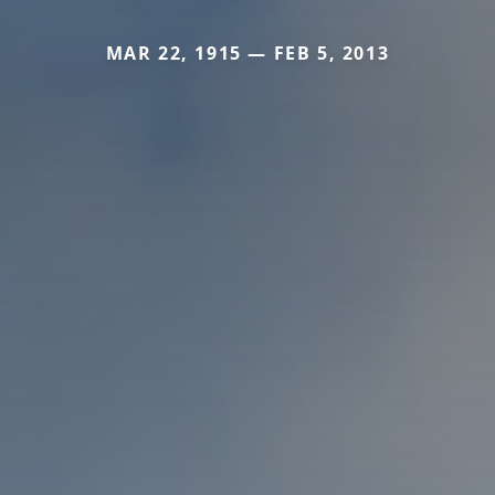
MAR 22, 1915 — FEB 5, 2013