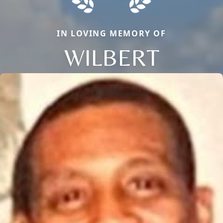
IN LOVING MEMORY OF
WILBERT