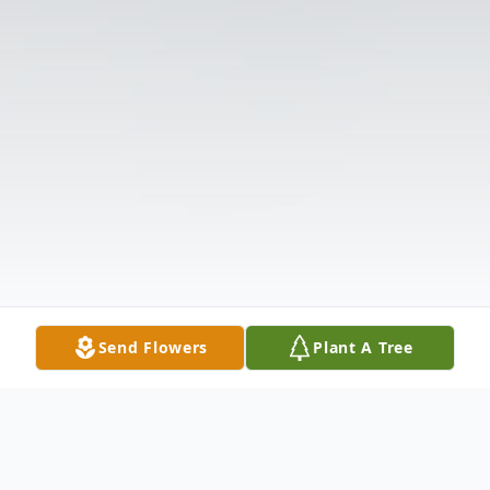
Send Flowers
Plant A Tree