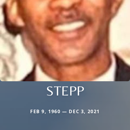
STEPP
FEB 9, 1960 — DEC 3, 2021