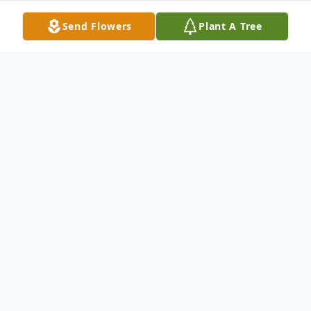
Send Flowers
Plant A Tree
Funeral Services
Public Viewing
Sewell Mortuary
220 Charlie Patterson Road, Grantville, GA 30220
October
24
5:00 - 7:00 pm