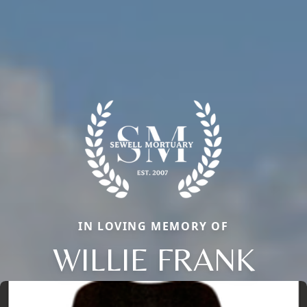
IN LOVING MEMORY OF
WILLIE FRANK