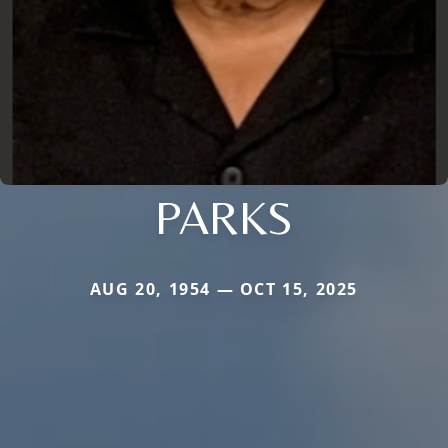
PARKS
AUG 20, 1954 — OCT 15, 2025